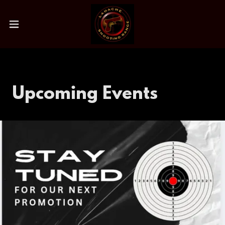
Upcoming Events