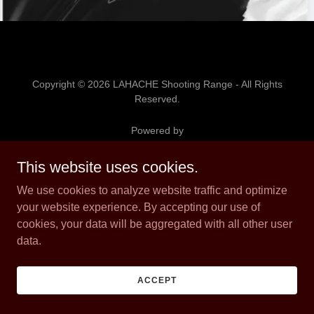
Copyright © 2026 LAHACHE Shooting Range - All Rights
Reserved.
Powered by
This website uses cookies.
MEMBERSHIP INFORMATION
We use cookies to analyze website traffic and optimize
PAY TO SHOOT INFORMATION
your website experience. By accepting our use of
cookies, your data will be aggregated with all other user
data.
ACCEPT